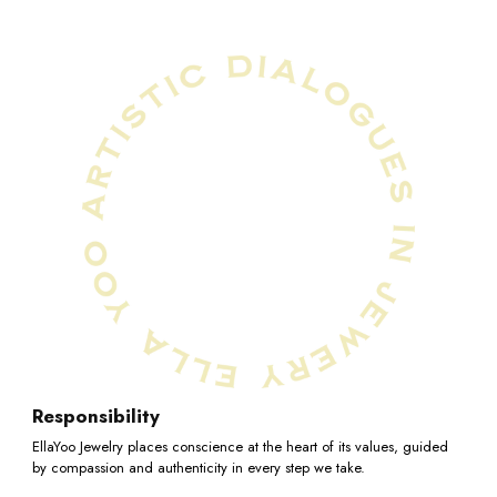
10.25
10.5
10.75
11
Responsibility
EllaYoo Jewelry places conscience at the heart of its values, guided
by compassion and authenticity in every step we take.