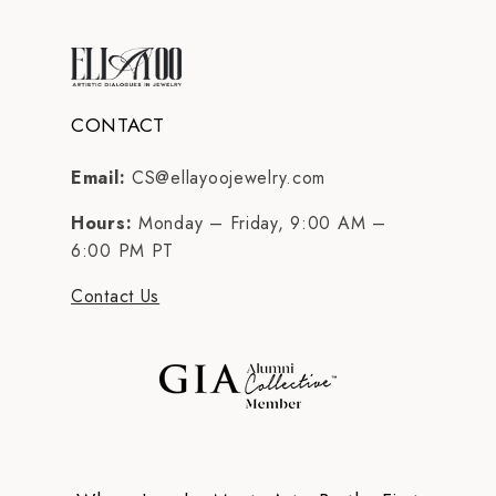
CONTACT
Email:
CS@ellayoojewelry.com
Hours:
Monday – Friday, 9:00 AM –
6:00 PM PT
Contact Us