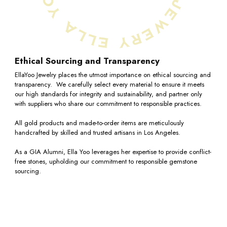
Ethical Sourcing and Transparency
EllaYoo Jewelry places the utmost importance on ethical sourcing and
transparency. We carefully select every material to ensure it meets
our high standards for integrity and sustainability, and partner only
with suppliers who share our commitment to responsible practices.
All gold products and made-to-order items are meticulously
handcrafted by skilled and trusted artisans in Los Angeles.
As a GIA Alumni, Ella Yoo leverages her expertise to provide conflict-
free stones, upholding our commitment to responsible gemstone
sourcing.