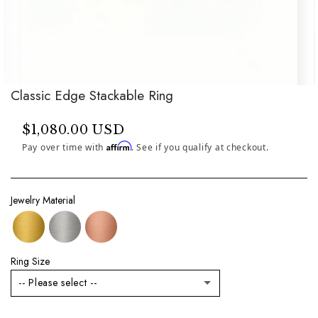
Classic Edge Stackable Ring
$1,080.00 USD
Affirm
Pay over time with
. See if you qualify at checkout.
Jewelry Material
Ring Size
-- Please select --
3