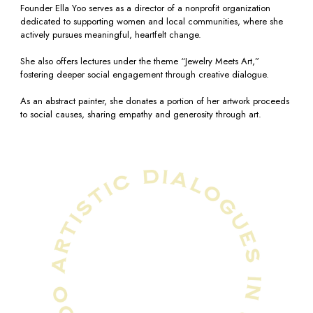
Founder Ella Yoo serves as a director of a nonprofit organization
dedicated to supporting women and local communities, where she
actively pursues meaningful, heartfelt change.
She also offers lectures under the theme “Jewelry Meets Art,”
fostering deeper social engagement through creative dialogue.
As an abstract painter, she donates a portion of her artwork proceeds
to social causes, sharing empathy and generosity through art.