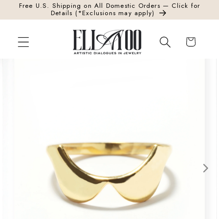
Free U.S. Shipping on All Domestic Orders — Click for
Skip to content
Details (*Exclusions may apply)
Cart