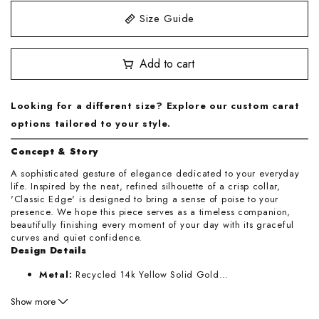
Size Guide
3.25
Add to cart
3.5
3.75
Looking for a different size? Explore our custom carat
options tailored to your style.
4
Concept & Story
4.25
A sophisticated gesture of elegance dedicated to your everyday
life. Inspired by the neat, refined silhouette of a crisp collar,
'Classic Edge' is designed to bring a sense of poise to your
4.5
presence. We hope this piece serves as a timeless companion,
beautifully finishing every moment of your day with its graceful
4.75
curves and quiet confidence.
Design Details
5
Metal:
Recycled 14k Yellow Solid Gold
…
Band Thickness:
1.8mm
Show more
5.25
Handcrafted:
Los Angeles, California