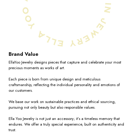
7.75
Shipping Policy
Return Policy
8
Return Policy Summary
Returns are accepted within
7 days
of receiving your
8.25
item. (
Made to order
items are excluded)
8.5
Refunds incur a 10% restocking fee.
Brand Value
If you choose
store credit instead
, the restocking fee
8.75
is waived.
EllaYoo Jewelry designs pieces that capture and celebrate your most
precious moments as works of art.
9
Refunds are issued to the original payment method and
Each piece is born from unique design and meticulous
may take
5–10 business days
.
craftsmanship, reflecting the individual personality and emotions of
Shipping fees are non-refundable.
9.25
our customers.
For more details, please refer to Ella Yoo Jewelry's return
We base our work on sustainable practices and ethical sourcing,
9.5
policy page -
Return Polic
y
pursuing not only beauty but also responsible values.
9.75
Ella Yoo Jewelry is not just an accessory; it’s a timeless memory that
endures. We offer a truly special experience, built on authenticity and
trust.
10